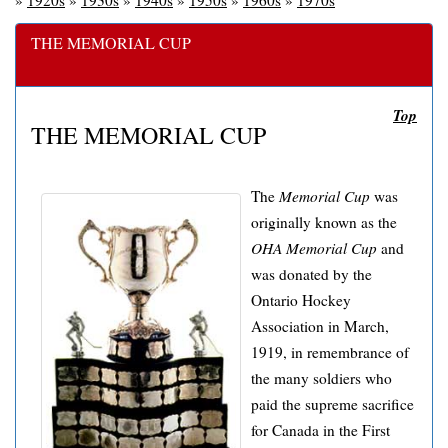
»
1920s
»
1930s
»
1940s
»
1950s
»
1960s
»
1970s
THE MEMORIAL CUP
Top
THE MEMORIAL CUP
The
Memorial Cup
was
originally known as the
OHA Memorial Cup
and
was donated by the
Ontario Hockey
Association in March,
1919, in remembrance of
the many soldiers who
paid the supreme sacrifice
for Canada in the First