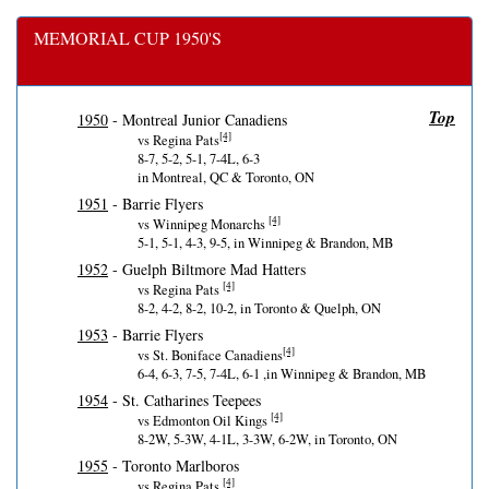
MEMORIAL CUP 1950'S
Top
1950
- Montreal Junior Canadiens
[4]
vs Regina Pats
8-7, 5-2, 5-1, 7-4L, 6-3
in Montreal, QC & Toronto, ON
1951
- Barrie Flyers
[4]
vs Winnipeg Monarchs
5-1, 5-1, 4-3, 9-5, in Winnipeg & Brandon, MB
1952
- Guelph Biltmore Mad Hatters
[4]
vs Regina Pats
8-2, 4-2, 8-2, 10-2, in Toronto & Quelph, ON
1953
- Barrie Flyers
[4]
vs St. Boniface Canadiens
6-4, 6-3, 7-5, 7-4L, 6-1 ,in Winnipeg & Brandon, MB
1954
- St. Catharines Teepees
[4]
vs Edmonton Oil Kings
8-2W, 5-3W, 4-1L, 3-3W, 6-2W, in Toronto, ON
1955
- Toronto Marlboros
[4]
vs Regina Pats