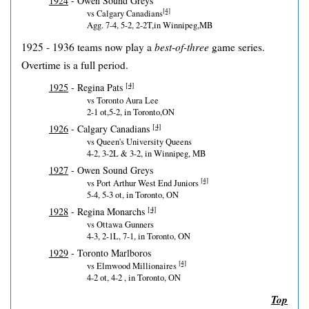
1924
- Owen Sound Greys
[4]
vs Calgary Canadians
Agg. 7-4, 5-2, 2-2T,in Winnipeg,MB
1925 - 1936 teams now play a
best-of-three
game series.
Overtime is a full period.
[4]
1925
- Regina Pats
vs Toronto Aura Lee
2-1 ot,5-2, in Toronto,ON
[4]
1926
- Calgary Canadians
vs Queen's University Queens
4-2, 3-2L & 3-2, in Winnipeg, MB
1927
- Owen Sound Greys
[4]
vs Port Arthur West End Juniors
5-4, 5-3 ot, in Toronto, ON
[4]
1928
- Regina Monarchs
vs Ottawa Gunners
4-3, 2-1L, 7-1, in Toronto, ON
1929
- Toronto Marlboros
[4]
vs Elmwood Millionaires
4-2 ot, 4-2 , in Toronto, ON
Top