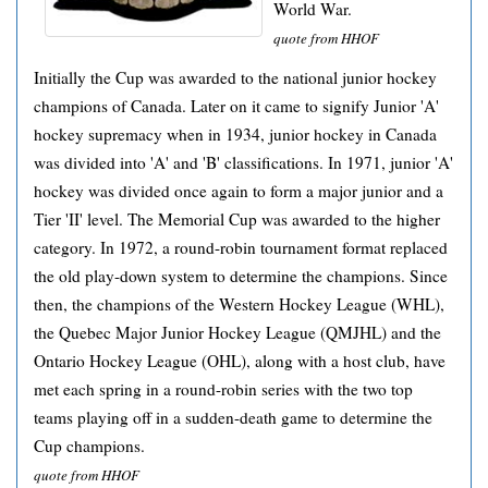
World War.
quote from HHOF
Initially the Cup was awarded to the national junior hockey
champions of Canada. Later on it came to signify Junior 'A'
hockey supremacy when in 1934, junior hockey in Canada
was divided into 'A' and 'B' classifications. In 1971, junior 'A'
hockey was divided once again to form a major junior and a
Tier 'II' level. The Memorial Cup was awarded to the higher
category. In 1972, a round-robin tournament format replaced
the old play-down system to determine the champions. Since
then, the champions of the Western Hockey League (WHL),
the Quebec Major Junior Hockey League (QMJHL) and the
Ontario Hockey League (OHL), along with a host club, have
met each spring in a round-robin series with the two top
teams playing off in a sudden-death game to determine the
Cup champions.
quote from HHOF