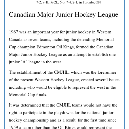
7-2, 7-1L, 6-2L, 5-3, 7-4, 2-1, in Toronto, ON
Canadian Major Junior Hockey League
1967 was an important year for junior hockey in Western
Canada as seven teams, including the defending Memorial
Cup champion Edmonton Oil Kings, formed the Canadian
Major Junior Hockey League as an attempt to establish one
junior "A" league in the west.
The establishment of the CMJHL, which was the forerunner
of the present Western Hockey League, created several issues
including who would be eligible to represent the west in the
Memorial Cup finals.
It was determined that the CMJHL teams would not have the
right to participate in the playdowns for the national junior
hockey championship and as a result, for the first time since
1959 a team other than the Oil Kings would represent the