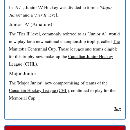
In 1971, Junior 'A' Hockey was divided to form a
'Major
Junior'
and a
'Tier II'
level.
Junior 'A' (Amature)
The 'Tier II' level, commonly referred to as "Junior A", would
now play for a new national championship trophy, called
The
Manitoba Centennial Cup
. Those leauges and teams eligible
for this trophy now make-up the
Canadian Junior Hockey
League (CJHL)
.
Major Junior
The 'Major Junior', now compromising of teams of the
Canadian Hockey League (CHL)
, continued to play for the
Memorial Cup
.
Top