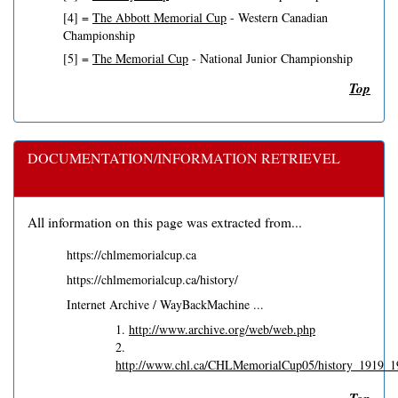
[4] =
The Abbott Memorial Cup
- Western Canadian
Championship
[5] =
The Memorial Cup
- National Junior Championship
Top
DOCUMENTATION/INFORMATION RETRIEVEL
All information on this page was extracted from...
https://chlmemorialcup.ca
https://chlmemorialcup.ca/history/
Internet Archive / WayBackMachine ...
1.
http://www.archive.org/web/web.php
2.
http://www.chl.ca/CHLMemorialCup05/history_1919_1