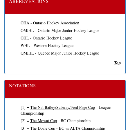
ABBREVEATIONS
OHA - Ontario Hockey Association
OMJHL - Ontario Major Junior Hockey League
OHL - Ontario Hockey League
WHL - Western Hockey League
QMJHL - Quebec Major Junior Hockey League
Top
NOTATIONS
[1] =
The Nat Bailey/Subway/Fred Page Cup
- League
Championship
[2] =
The Mowat Cup
- BC Championship
[3] =
The Doyle Cup
- BC vs ALTA Championship