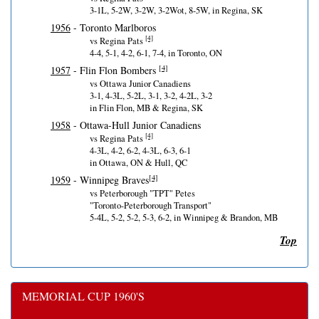
3-1L, 5-2W, 3-2W, 3-2Wot, 8-5W, in Regina, SK
1956
- Toronto Marlboros
[4]
vs Regina Pats
4-4, 5-1, 4-2, 6-1, 7-4, in Toronto, ON
[4]
1957
- Flin Flon Bombers
vs Ottawa Junior Canadiens
3-1, 4-3L, 5-2L, 3-1, 3-2, 4-2L, 3-2
in Flin Flon, MB & Regina, SK
1958
- Ottawa-Hull Junior Canadiens
[4]
vs Regina Pats
4-3L, 4-2, 6-2, 4-3L, 6-3, 6-1
in Ottawa, ON & Hull, QC
[4]
1959
- Winnipeg Braves
vs Peterborough "TPT" Petes
"Toronto-Peterborough Transport"
5-4L, 5-2, 5-2, 5-3, 6-2, in Winnipeg & Brandon, MB
Top
MEMORIAL CUP 1960'S