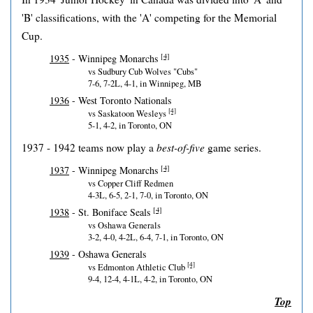
'B' classifications, with the 'A' competing for the Memorial
Cup.
[4]
1935
- Winnipeg Monarchs
vs Sudbury Cub Wolves "Cubs"
7-6, 7-2L, 4-1, in Winnipeg, MB
1936
- West Toronto Nationals
[4]
vs Saskatoon Wesleys
5-1, 4-2, in Toronto, ON
1937 - 1942 teams now play a
best-of-five
game series.
[4]
1937
- Winnipeg Monarchs
vs Copper Cliff Redmen
4-3L, 6-5, 2-1, 7-0, in Toronto, ON
[4]
1938
- St. Boniface Seals
vs Oshawa Generals
3-2, 4-0, 4-2L, 6-4, 7-1, in Toronto, ON
1939
- Oshawa Generals
[4]
vs Edmonton Athletic Club
9-4, 12-4, 4-1L, 4-2, in Toronto, ON
Top