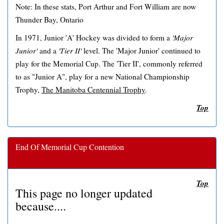
Note: In these stats, Port Arthur and Fort William are now
Thunder Bay, Ontario
In 1971, Junior 'A' Hockey was divided to form a
'Major
Junior'
and a
'Tier II'
level. The 'Major Junior' continued to
play for the Memorial Cup. The 'Tier II', commonly referred
to as "Junior A", play for a new National Championship
Trophy,
The Manitoba Centennial Trophy
.
Top
End Of Memorial Cup Contention
Top
This page no longer updated
because....