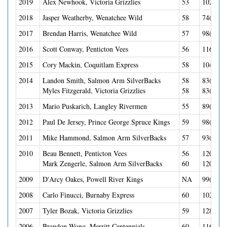
2019
Alex Newhook, Victoria Grizzlies
53
102(38G
2018
Jasper Weatherby, Wenatchee Wild
58
74(37G-
2017
Brendan Harris, Wenatchee Wild
57
98(23G-
2016
Scott Conway, Penticton Vees
56
116(56G
2015
Cory Mackin, Coquitlam Express
58
104(50G
2014
Landon Smith, Salmon Arm SilverBacks
58
83(43G-
Myles Fitzgerald, Victoria Grizzlies
58
83(27G-
2013
Mario Puskarich, Langley Rivermen
55
89(41G-
2012
Paul De Jersey, Prince George Spruce Kings
59
98(41-5
2011
Mike Hammond, Salmon Arm SilverBacks
57
93(39G-
2010
Beau Bennett, Penticton Vees
56
120(41G
Mark Zengerle, Salmon Arm SilverBacks
60
120(33G
2009
D'Arcy Oakes, Powell River Kings
NA
99(42G-
2008
Carlo Finucci, Burnaby Express
60
102(33G
2007
Tyler Bozak, Victoria Grizzlies
59
128(45G
2006
Brandon Wong, Merritt Centennials
60
116(50G