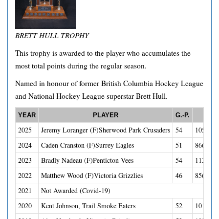
BRETT HULL TROPHY
This trophy is awarded to the player who accumulates the
most total points during the regular season.
Named in honour of former British Columbia Hockey League
and National Hockey League superstar Brett Hull.
YEAR
PLAYER
G.-P.
POI
2025
Jeremy Loranger (F)Sherwood Park Crusaders
54
105(40G
2024
Caden Cranston (F)Surrey Eagles
51
86(30G-
2023
Bradly Nadeau (F)Penticton Vees
54
113(45G
2022
Matthew Wood (F)Victoria Grizzlies
46
85(45G-
2021
Not Awarded (Covid-19)
2020
Kent Johnson, Trail Smoke Eaters
52
101(41G