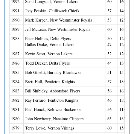
1992
Scott Longstaff, Vernon Lakers
60
160(54G
1991
Joey Potskin, Chilliwack Chiefs
57
146(60G
1990
Mark Karpen, New Westminster Royals
58
125(64G
1989
Jeff McLean, New Westminster Royals
60
161(70G
1988
Peter Holmes, Delta Flyers
50
124(60G
Dallas Drake, Vernon Lakers
47
124(39G
1987
Kevin Scott, Vernon Lakers
52
126(56G
1986
Todd Decker, Delta Flyers
44
134(65G
1985
Bob Ginetti, Burnaby Bluehawks
51
153(42G
1984
Brett Hull, Penticton Knights
57
188(105
1983
Bill Shibicky, Abbotsford Flyers
56
162(72G
1982
Ray Ferraro, Penticton Knights
46
132(65G
1981
Paul Houck, Kelowna Buckeroos
56
118(65G
1980
John Newberry, Nanaimo Clippers
63
185(84G
1979
Terry Lowe, Vernon Vikings
60
154(63G