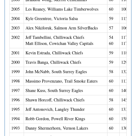
2005
Les Reaney, Williams Lake Timberwolves
60
100(38G
2004
Kyle Greentree, Victoria Salsa
59
115(62G
2003
Alex Nikiforuk, Salmon Arm SilverBacks
57
106(49G
2002
Jeff Tambellini, Chilliwack Chiefs
54
117(46G
Matt Ellison, Cowichan Valley Capitals
60
117(42
2001
Kevin Estrada, Chilliwack Chiefs
59
118(34G
2000
Travis Banga, Chilliwack Chiefs
59
129(40G
1999
John McNabb, South Surrey Eagles
58
132(54G
1998
Massimo Provenzano, Trail Smoke Eaters
60
113(46G
1997
Shane Kuss, South Surrey Eagles
60
140(50G
1996
Shawn Horcoff, Chilliwack Chiefs
58
145(49G
1995
Jeff Antonovich, Langley Thunder
60
133(60G
1994
Robb Gordon, Powell River Kings
60
158(69G
1993
Danny Shermerhorn, Vernon Lakers
60
130(46G