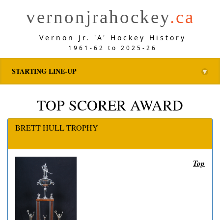
vernonjrahockey
.ca
Vernon Jr. 'A' Hockey History
1961-62 to 2025-26
STARTING LINE-UP
▼
TOP SCORER AWARD
BRETT HULL TROPHY
Top