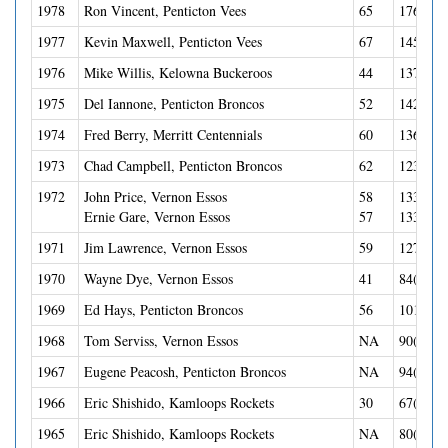
1978
Ron Vincent, Penticton Vees
65
176(74G
1977
Kevin Maxwell, Penticton Vees
67
145(63G
1976
Mike Willis, Kelowna Buckeroos
44
137(44G
1975
Del Iannone, Penticton Broncos
52
142(52G
1974
Fred Berry, Merritt Centennials
60
136(60G
1973
Chad Campbell, Penticton Broncos
62
123(53G
1972
John Price, Vernon Essos
58
133(54G
Ernie Gare, Vernon Essos
57
133(50G
1971
Jim Lawrence, Vernon Essos
59
127(41G
1970
Wayne Dye, Vernon Essos
41
84(38G-
1969
Ed Hays, Penticton Broncos
56
101(56G
1968
Tom Serviss, Vernon Essos
NA
90(25G-
1967
Eugene Peacosh, Penticton Broncos
NA
94(51G-
1966
Eric Shishido, Kamloops Rockets
30
67(20G-
1965
Eric Shishido, Kamloops Rockets
NA
80(30G-