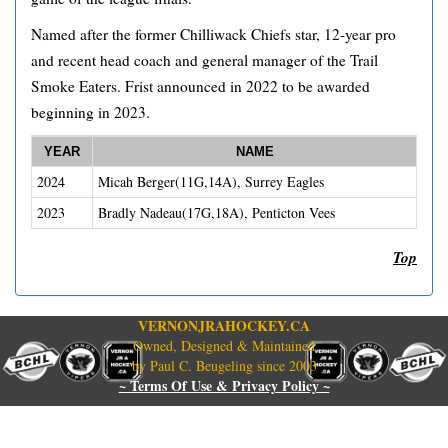
Named after the former Chilliwack Chiefs star, 12-year pro
and recent head coach and general manager of the Trail
Smoke Eaters. Frist announced in 2022 to be awarded
beginning in 2023.
YEAR
NAME
2024
Micah Berger(11G,14A), Surrey Eagles
2023
Bradly Nadeau(17G,18A), Penticton Vees
Top
VERNONJRAHOCKEY.CA
Owned, Designed & Maintained
by Paul C. Beugeling since 2003
~ Terms Of Use & Privacy Policy ~