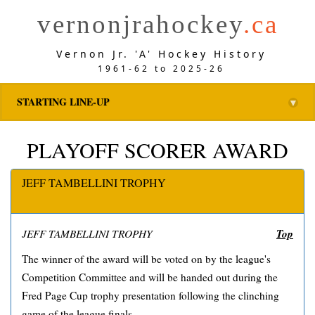
vernonjrahockey
.ca
Vernon Jr. 'A' Hockey History
1961-62 to 2025-26
STARTING LINE-UP
▼
PLAYOFF SCORER AWARD
JEFF TAMBELLINI TROPHY
Top
JEFF TAMBELLINI TROPHY
The winner of the award will be voted on by the league's
Competition Committee and will be handed out during the
Fred Page Cup trophy presentation following the clinching
game of the league finals.