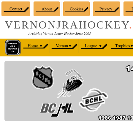
Contact
About
Cookies
Privacy
R
VERNONJRAHOCKEY
Archiving Vernon Junior Hockey Since 2003
Home
▼
Vernon
▼
League
▼
Trophies