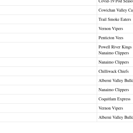
Covid-19 Pod Seaso
Cowichan Valley Cap
Trail Smoke Eaters
Vernon Vipers
Penticton Vees
Powell River Kings
Nanaimo Clippers
Nanaimo Clippers
Chilliwack Chiefs
Alberni Valley Bull
Nanaimo Clippers
Coquitlam Express
Vernon Vipers
Alberni Valley Bull