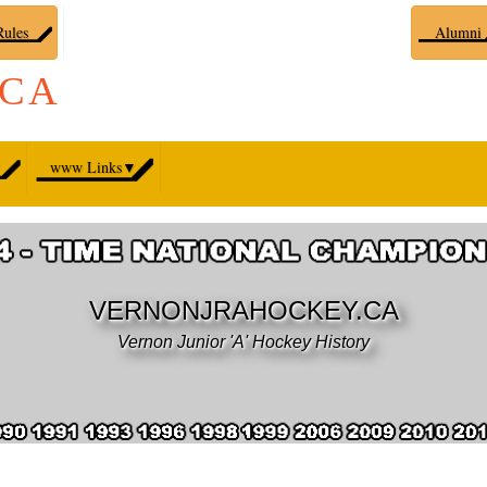
ules
Alumni
.CA
▼
www Links
▼
VERNONJRAHOCKEY.CA
Vernon Junior 'A' Hockey History