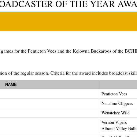
OADCASTER OF THE YEAR AW
g games for the Penticton Vees and the Kelowna Buckaroos of the BCJHL
ion of the regular season. Criteria for the award includes broadcast ski
NAME
Penticton Vees
Nanaimo Clippers
Wenatchee Wild
Vernon Vipers
Alberni Valley Bull