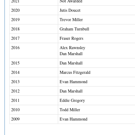
2021
Not Awarded
2020
Jutis Doucet
2019
Trevor Miller
2018
Graham Turnbull
2017
Fraser Rogers
2016
Alex Rawnsley
Dan Marshall
2015
Dan Marshall
2014
Marcus Fitzgerald
2013
Evan Hammond
2012
Dan Marshall
2011
Eddie Gregory
2010
Todd Miller
2009
Evan Hammond