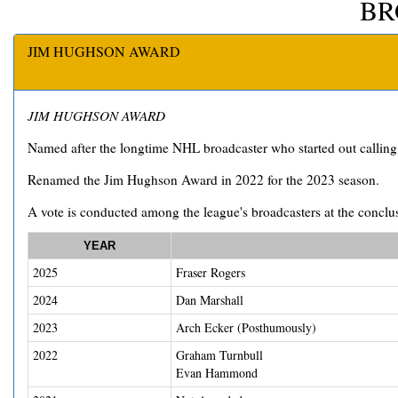
BR
JIM HUGHSON AWARD
JIM HUGHSON AWARD
Named after the longtime NHL broadcaster who started out callin
Renamed the Jim Hughson Award in 2022 for the 2023 season.
A vote is conducted among the league's broadcasters at the conclus
YEAR
2025
Fraser Rogers
2024
Dan Marshall
2023
Arch Ecker (Posthumously)
2022
Graham Turnbull
Evan Hammond