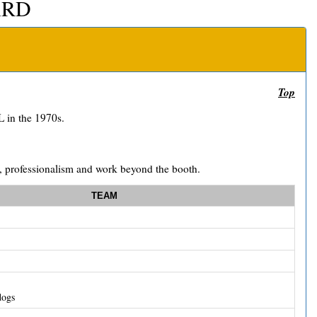
ARD
Top
 in the 1970s.
ll, professionalism and work beyond the booth.
TEAM
dogs