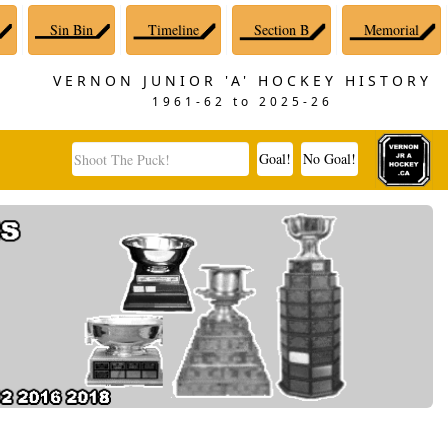
Sin Bin
Timeline
Section B
Memorial
VERNON JUNIOR 'A' HOCKEY HISTORY
1961-62 to 2025-26